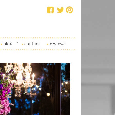
log
Contact
Reviews
SHARE
TWEET