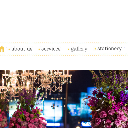
Ho
About Us
Services
Gallery
Stationery
B